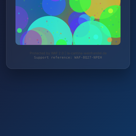
Protected by WAF 2.0 | la-cantina-weinhandel.de
Support reference: WAF-8Q27-NPEH