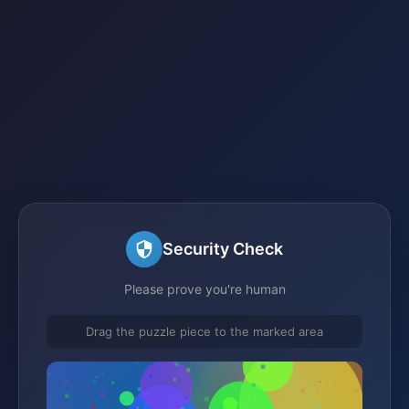
Security Check
Please prove you're human
Drag the puzzle piece to the marked area