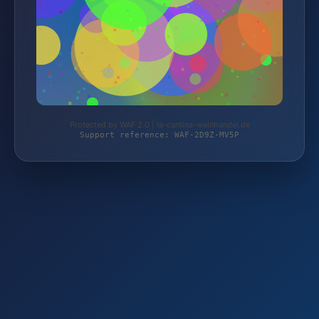
Protected by WAF 2.0 | la-cantina-weinhandel.de
Support reference: WAF-2D9Z-MV5P