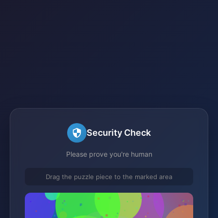
Security Check
Please prove you're human
Drag the puzzle piece to the marked area